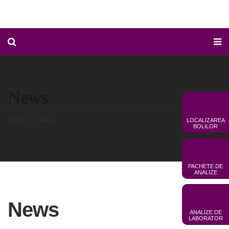
News
Home
News
LOCALIZAREA
BOLILOR
PACHETE DE
ANALIZE
News
ANALIZE DE
LABORATOR