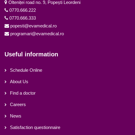
Olteniței road no. 9, Popești Leordeni
0770.666.222
0770.666.333
popesti@evamedical.ro
programari@evamedical.ro
Useful information
Schedule Online
About Us
Find a doctor
Careers
News
Satisfaction questionnaire