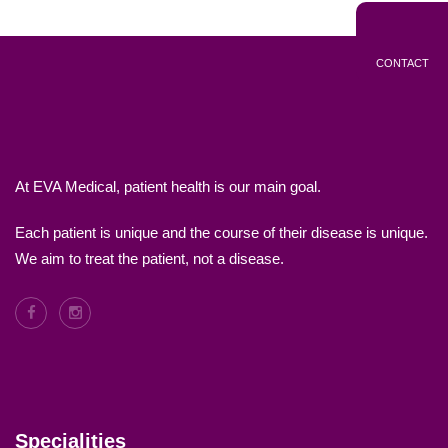
CONTACT
At EVA Medical, patient health is our main goal.
Each patient is unique and the course of their disease is unique.
We aim to treat the patient, not a disease.
Specialities