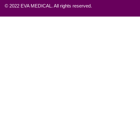
© 2022 EVA MEDICAL. All rights reserved.