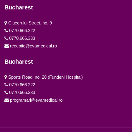
Bucharest
Clucerului Street, no. 9
0770.666.222
0770.666.333
receptie@evamedical.ro
Bucharest
Sports Road, no. 28 (Fundeni Hospital)
0770.666.222
0770.666.333
programari@evamedical.ro