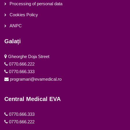
Processing of personal data
Cookies Policy
ANPC
Galați
Gheorghe Doja Street
0770.666.222
0770.666.333
programari@evamedical.ro
Central Medical EVA
0770.666.333
0770.666.222