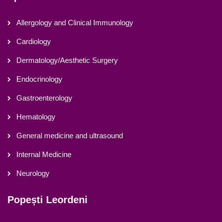
Allergology and Clinical Immunology
Cardiology
Dermatology/Aesthetic Surgery
Endocrinology
Gastroenterology
Hematology
General medicine and ultrasound
Internal Medicine
Neurology
Popești Leordeni