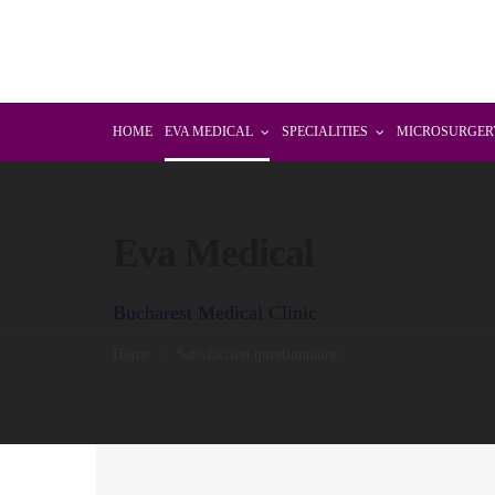
HOME
EVA MEDICAL
SPECIALITIES
MICROSURGER
Eva Medical
Bucharest Medical Clinic
Home
Satisfaction questionnaire