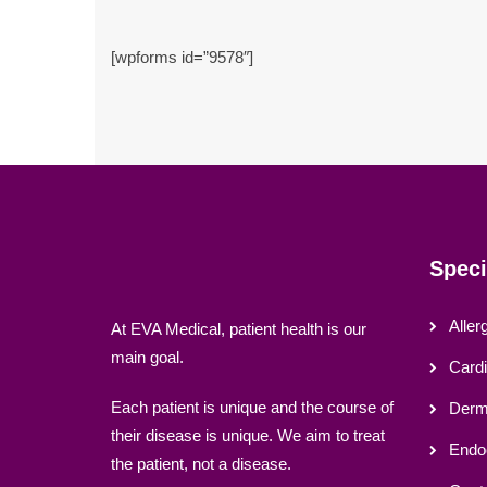
[wpforms id=”9578″]
Speci
Aller
At EVA Medical, patient health is our
main goal.
Cardi
Each patient is unique and the course of
Derma
their disease is unique. We aim to treat
Endo
the patient, not a disease.