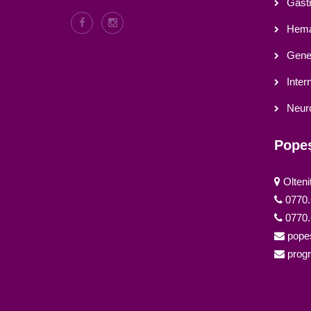
Gastr
Hema
Gener
Inter
Neur
Popeș
Olteni
0770.
0770.
pope
prog