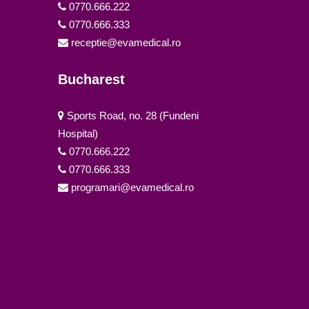
0770.666.222
0770.666.333
receptie@evamedical.ro
Bucharest
Sports Road, no. 28 (Fundeni
Hospital)
0770.666.222
0770.666.333
programari@evamedical.ro