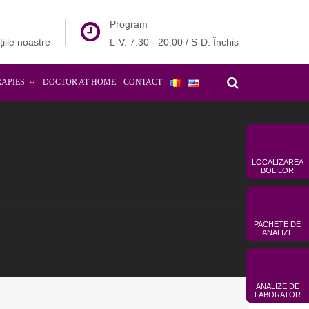
Program
țiile noastre
L-V: 7:30 - 20:00 / S-D: Închis
RAPIES
DOCTOR AT HOME
CONTACT
LOCALIZAREA
BOLILOR
PACHETE DE
ANALIZE
ANALIZE DE
LABORATOR