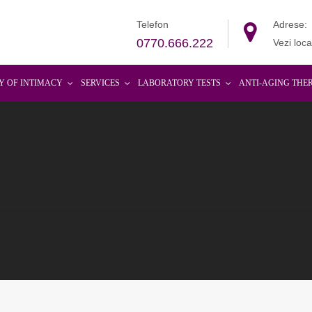
Telefon
Adrese:
0770.666.222
Vezi loca
Y OF INTIMACY
SERVICES
LABORATORY TESTS
ANTI-AGING THE