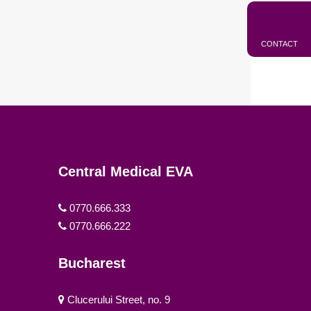
CONTACT
Central Medical EVA
0770.666.333
0770.666.222
Bucharest
Clucerului Street, no. 9