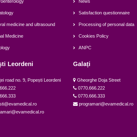
oenterology
News
tology
Satisfaction questionnaire
al medicine and ultrasound
Processing of personal data
nal Medicine
Cookies Policy
ology
ANPC
ti Leordeni
Galați
ței road no. 9, Popești Leordeni
Gheorghe Doja Street
666.222
0770.666.222
666.333
0770.666.333
sti@evamedical.ro
programari@evamedical.ro
ramari@evamedical.ro