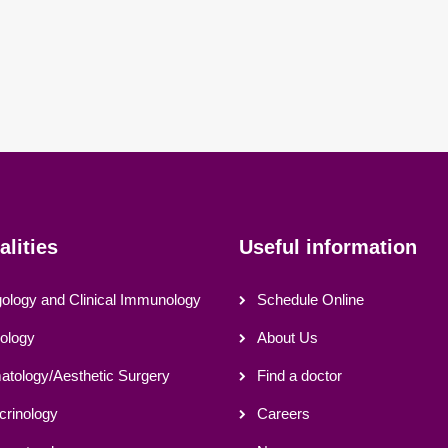
alities
Useful information
gology and Clinical Immunology
Schedule Online
ology
About Us
tology/Aesthetic Surgery
Find a doctor
crinology
Careers